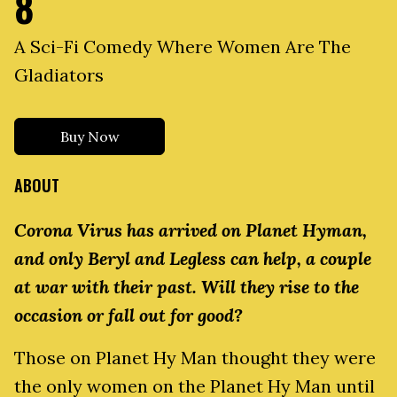
8
A Sci-Fi Comedy Where Women Are The
Gladiators
Buy Now
ABOUT
Corona Virus has arrived on Planet Hyman,
and only Beryl and Legless can help, a couple
at war with their past. Will they rise to the
occasion or fall out for good?
Those on Planet Hy Man thought they were
the only women on the Planet Hy Man until