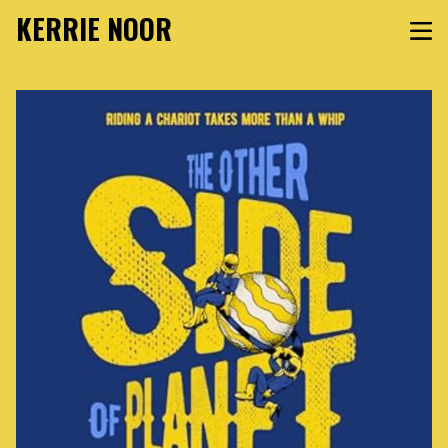
KERRIE NOOR