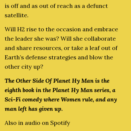
is off and as out of reach as a defunct
satellite.
Will H2 rise to the occasion and embrace
the leader she was? Will she collaborate
and share resources, or take a leaf out of
Earth’s defense strategies and blow the
other city up?
The Other Side Of Planet Hy Man is the
eighth book in the Planet Hy Man series, a
Sci-Fi comedy where Women rule, and any
man left has given up.
Also in audio on Spotify