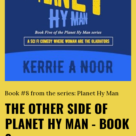
Book #8 from the series:
Planet Hy Man
THE OTHER SIDE OF
PLANET HY MAN - BOOK