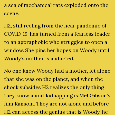
a sea of mechanical rats exploded onto the
scene.
H2, still reeling from the near pandemic of
COVID-19, has turned from a fearless leader
to an agoraphobic who struggles to open a
window. She pins her hopes on Woody until
Woody’s mother is abducted.
No one knew Woody had a mother, let alone
that she was on the planet, and when the
shock subsides H2 realizes the only thing
they know about kidnapping is Mel Gibson’s
film Ransom. They are not alone and before
H2 can access the genius that is Woody, he